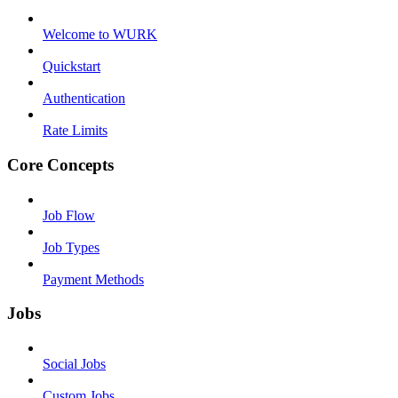
Welcome to WURK
Quickstart
Authentication
Rate Limits
Core Concepts
Job Flow
Job Types
Payment Methods
Jobs
Social Jobs
Custom Jobs