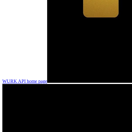
WURK API
home page