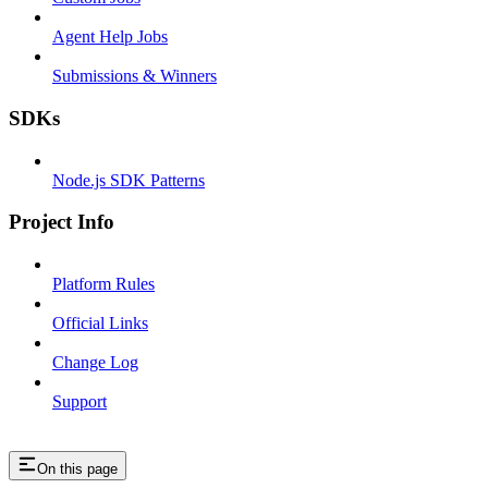
Agent Help Jobs
Submissions & Winners
SDKs
Node.js SDK Patterns
Project Info
Platform Rules
Official Links
Change Log
Support
On this page