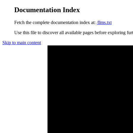
Documentation Index
Fetch the complete documentation index at:
/llms.txt
Use this file to discover all available pages before exploring fur
Skip to main content