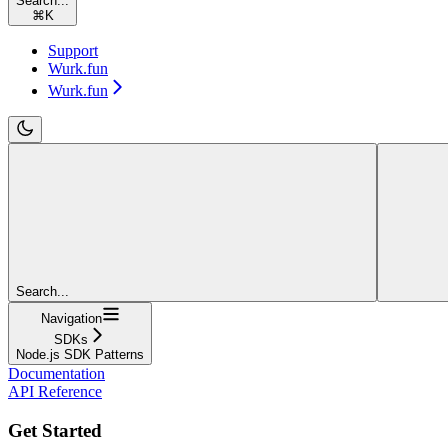
Search...
⌘
K
Support
Wurk.fun
Wurk.fun
Search...
Navigation
SDKs
Node.js SDK Patterns
Documentation
API Reference
Get Started